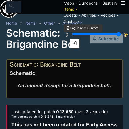
arrow_drop_down
arrow_drop_down
arrow_drop_down
Maps
Dungeons
Bestiary
search
arrow_drop_down
Items
arrow_drop_down
arrow_drop_down
arrow_drop_down
Quests
Abilities
Recipes
arrow_drop_down
Guides
Home
Items
Other
Schematic
login
Log in with Discord
Schematic:
brightness_3
brightness_7
notification_add
Subscribe
Brigandine Belt
login
Schematic: Brigandine Belt
Schematic
An ancient design for a brigandine belt.
Last updated for patch
0.13.650
(over 2 years old)
The current patch is
0.18.345
(5 months old)
This has not been updated for Early Access