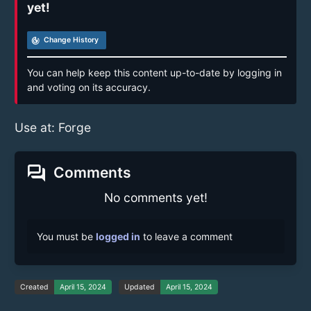
yet!
track_changes
Change History
You can help keep this content up-to-date by logging in
and voting on its accuracy.
Use at: Forge
forum
Comments
No comments yet!
You must be
logged in
to leave a comment
Created
April 15, 2024
Updated
April 15, 2024