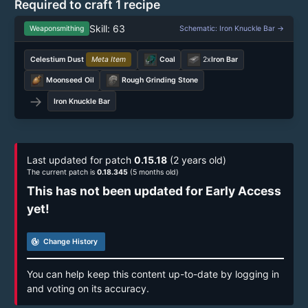
Required to craft 1 recipe
Skill: 63
Weaponsmithing
Schematic: Iron Knuckle Bar →
Celestium Dust
Meta Item
Coal
2x
Iron Bar
Moonseed Oil
Rough Grinding Stone
→
Iron Knuckle Bar
Last updated for patch
0.15.18
(2 years old)
The current patch is
0.18.345
(5 months old)
This has not been updated for Early Access
yet!
track_changes
Change History
You can help keep this content up-to-date by logging in
and voting on its accuracy.