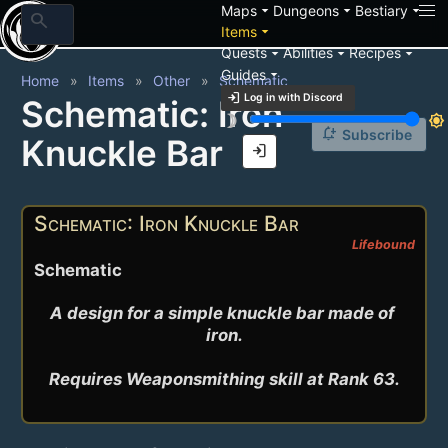
arrow_drop_down
arrow_drop_down
arrow_drop_down
Maps
Dungeons
Bestiary
search
arrow_drop_down
Items
arrow_drop_down
arrow_drop_down
arrow_drop_down
Quests
Abilities
Recipes
arrow_drop_down
Guides
Home
Items
Other
Schematic
login
Log in with Discord
Schematic: Iron
brightness_3
brightness_7
notification_add
Subscribe
Knuckle Bar
login
Schematic: Iron Knuckle Bar
Lifebound
Schematic
A design for a simple knuckle bar made of 
iron.

Requires Weaponsmithing skill at Rank 63.