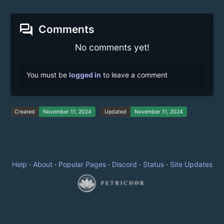
forum
Comments
No comments yet!
You must be
logged in
to leave a comment
Created
November 11, 2024
Updated
November 11, 2024
Help
·
About
·
Popular Pages
·
Discord
·
Status
·
Site Updates