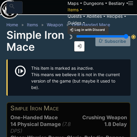
arrow_drop_down
arrow_drop_down
arrow_drop_down
Maps
Dungeons
Bestiary
search
arrow_drop_down
Items
arrow_drop_down
arrow_drop_down
arrow_drop_down
Quests
Abilities
Recipes
arrow_drop_down
Guides
Home
Items
Weapon
One-Handed Mace
login
Log in with Discord
Simple Iron
brightness_3
brightness_7
notification_add
Subscribe
Mace
login
not_started
This item is marked as
inactive.
This means we believe it is not in the current
version of the game (but maybe it used to
be).
Simple Iron Mace
One-Handed Mace
Crushing Weapon
14 Physical Damage
(7.8
1.8 Delay
DPS)