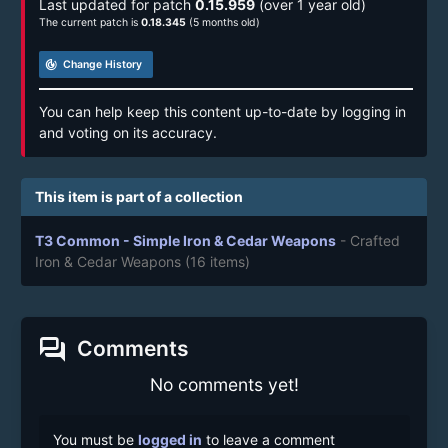
Last updated for patch
0.15.959
(over 1 year old)
The current patch is
0.18.345
(5 months old)
track_changes
Change History
You can help keep this content up-to-date by logging in
and voting on its accuracy.
This item is part of a collection
T3 Common - Simple Iron & Cedar Weapons
- Crafted
Iron & Cedar Weapons
(16 items)
forum
Comments
No comments yet!
You must be
logged in
to leave a comment