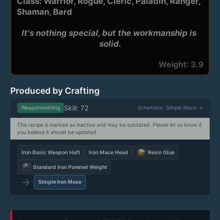
Class: Warrior, Rogue, Cleric, Paladin, Ranger,
Shaman, Bard
It's nothing special, but the workmanship is 
solid.
Weight: 3.9
Produced by Crafting
Skill: 72
Weaponsmithing
Schematic: Simple Mace →
This recipe is marked as inactive and may be outdated. Please let us know if
you believe it should be updated.
Iron Basic Weapon Haft
Iron Mace Head
Resin Glue
Standard Iron Pommel Weight
→
Simple Iron Mace