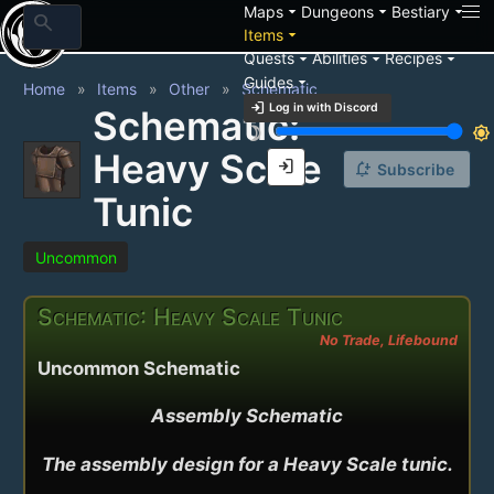
arrow_drop_down
arrow_drop_down
arrow_drop_down
Maps
Dungeons
Bestiary
search
arrow_drop_down
Items
arrow_drop_down
arrow_drop_down
arrow_drop_down
Quests
Abilities
Recipes
arrow_drop_down
Guides
Home
Items
Other
Schematic
login
Log in with Discord
Schematic:
brightness_3
brightness_7
Heavy Scale
login
notification_add
Subscribe
Tunic
Uncommon
Schematic: Heavy Scale Tunic
No Trade, Lifebound
Uncommon Schematic
Assembly Schematic

The assembly design for a Heavy Scale tunic.
