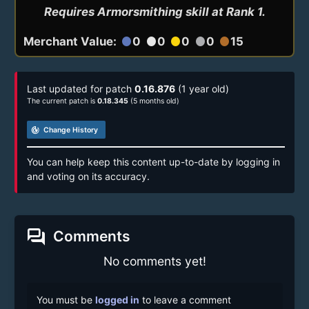
Requires Armorsmithing skill at Rank 1.
Merchant Value:
0
0
0
0
15
circle
circle
circle
circle
circle
Last updated for patch
0.16.876
(1 year old)
The current patch is
0.18.345
(5 months old)
track_changes
Change History
You can help keep this content up-to-date by logging in
and voting on its accuracy.
forum
Comments
No comments yet!
You must be
logged in
to leave a comment