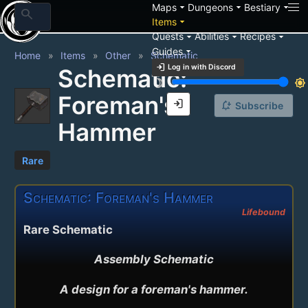
arrow_drop_down
arrow_drop_down
arrow_drop_down
Maps
Dungeons
Bestiary
search
arrow_drop_down
Items
arrow_drop_down
arrow_drop_down
arrow_drop_down
Quests
Abilities
Recipes
arrow_drop_down
Guides
Home
Items
Other
Schematic
login
Log in with Discord
Schematic:
brightness_3
brightness_7
Foreman's
login
notification_add
Subscribe
Hammer
Rare
Schematic: Foreman's Hammer
Lifebound
Rare Schematic
Assembly Schematic

A design for a foreman's hammer.
