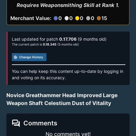
Requires Weaponsmithing Skill at Rank 1.
Merchant Value:
0
0
0
0
15
circle
circle
circle
circle
circle
Last updated for patch
0.17.706
(9 months old)
The current patch is
0.18.345
(5 months old)
track_changes
Change History
You can help keep this content up-to-date by logging in
and voting on its accuracy.
Novice Greathammer Head
Improved Large
Weapon Shaft
Celestium Dust of Vitality
forum
Comments
No comments yet!