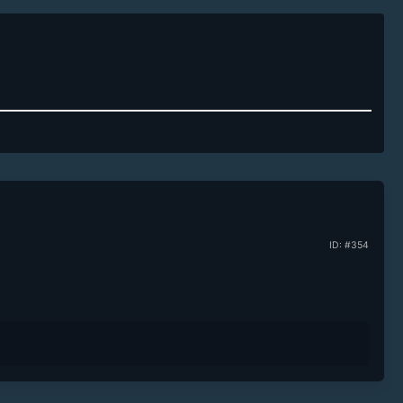
ID: #354