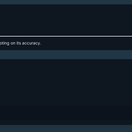
oting on its accuracy.