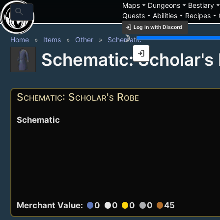
arrow_drop_down
arrow_drop_down
arrow_drop_
Maps
Dungeons
Bestiary
search
arrow_drop_down
arrow_drop_down
arrow_drop_down
Quests
Abilities
Recipes
login
Log in with Discord
brightness_3
Home
Items
Other
Schematic
login
Schematic: Scholar's
Schematic: Scholar's Robe
Schematic
Merchant Value:
0
0
0
0
45
circle
circle
circle
circle
circle