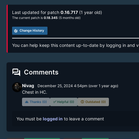
Last updated for patch
0.16.717
(1 year old)
The current patch is
0.18.345
(5 months old)
track_changes
Change History
You can help keep this content up-to-date by logging in and v
forum
Comments
Nivag
December 25, 2024 4:54pm
(
over 1 year
ago)
Chest in HC.
🙏
Thanks (0)
✅
Helpful (0)
🕔
Outdated (0)
You must be
logged in
to leave a comment