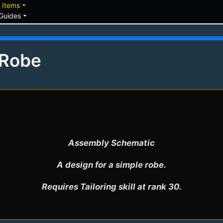
down
arrow_drop_down
Items
arrow_drop_down
Guides
 Robe
Assembly Schematic

A design for a simple robe.

Requires Tailoring skill at rank 30.