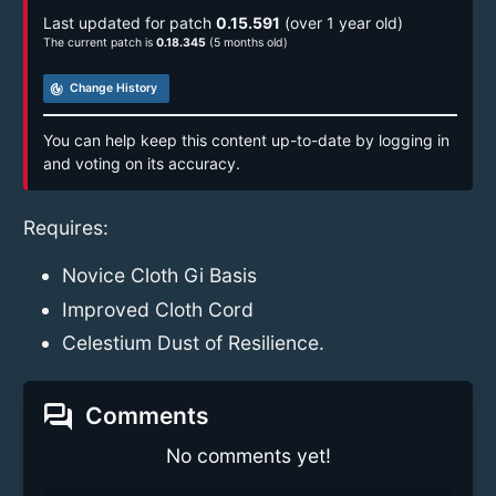
Last updated for patch
0.15.591
(over 1 year old)
The current patch is
0.18.345
(5 months old)
track_changes
Change History
You can help keep this content up-to-date by logging in
and voting on its accuracy.
Requires:
Novice Cloth Gi Basis
Improved Cloth Cord
Celestium Dust of Resilience.
forum
Comments
No comments yet!