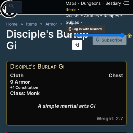
arrow_drop_down
arrow_drop_down
arrow_drop_down
Maps
Dungeons
Bestiary
search
arrow_drop_down
Items
arrow_drop_down
arrow_drop_down
arrow_drop_down
Quests
Abilities
Recipes
arrow_drop_down
Guides
Home
Items
Armor
Cloth
login
Log in with Discord
Disciple's Burlap
brightness_3
brightness_7
notification_add
Subscribe
Gi
login
Disciple's Burlap Gi
Cloth
Chest
9 Armor
+1 Constitution
Class: Monk
A simple martial arts Gi
Weight: 2.7