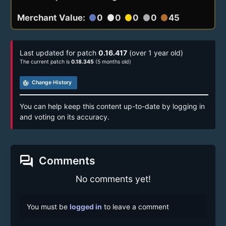
Merchant Value:
0
0
0
0
45
circle
circle
circle
circle
circle
Last updated for patch
0.16.417
(over 1 year old)
The current patch is
0.18.345
(5 months old)
track_changes
Change History
You can help keep this content up-to-date by logging in
and voting on its accuracy.
forum
Comments
No comments yet!
You must be
logged in
to leave a comment