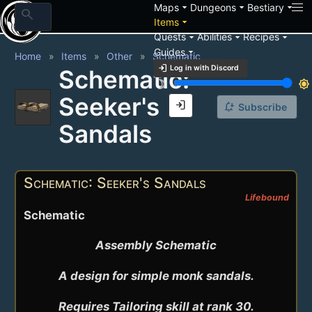
arrow_drop_down
arrow_drop_down
arrow_drop_down
Maps
Dungeons
Bestiary
search
arrow_drop_down
Items
arrow_drop_down
arrow_drop_down
arrow_drop_down
Quests
Abilities
Recipes
arrow_drop_down
Guides
Home
Items
Other
Schematic
login
Log in with Discord
Schematic:
brightness_3
brightness_7
Seeker's
login
notification_add
Subscribe
Sandals
Schematic: Seeker's Sandals
Lifebound
Schematic
Assembly Schematic

A design for simple monk sandals.

Requires Tailoring skill at rank 30.