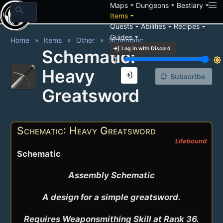
arrow_drop_down
arrow_drop_down
arrow_drop_down
Maps
Dungeons
Bestiary
search
arrow_drop_down
Items
arrow_drop_down
arrow_drop_down
arrow_drop_down
Quests
Abilities
Recipes
arrow_drop_down
Guides
Home
Items
Other
Schematic
login
Log in with Discord
Schematic:
brightness_3
brightness_7
Heavy
login
notification_add
Subscribe
Greatsword
Schematic: Heavy Greatsword
Lifebound
Schematic
Assembly Schematic

A design for a simple greatsword.

Requires Weaponsmithing Skill at Rank 36.