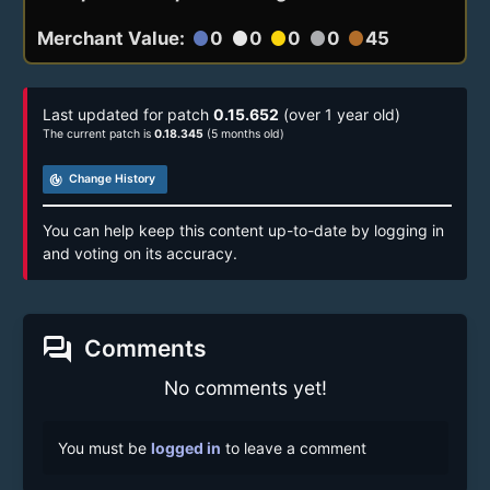
Merchant Value:
0
0
0
0
45
circle
circle
circle
circle
circle
Last updated for patch
0.15.652
(over 1 year old)
The current patch is
0.18.345
(5 months old)
track_changes
Change History
You can help keep this content up-to-date by logging in
and voting on its accuracy.
forum
Comments
No comments yet!
You must be
logged in
to leave a comment