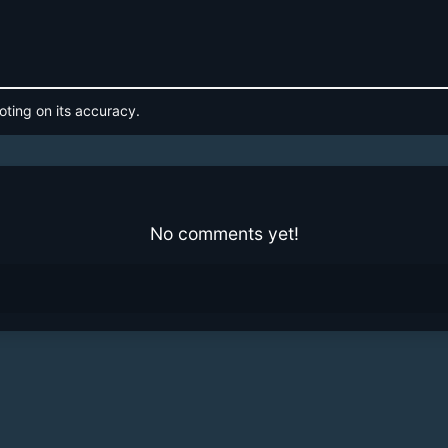
oting on its accuracy.
No comments yet!