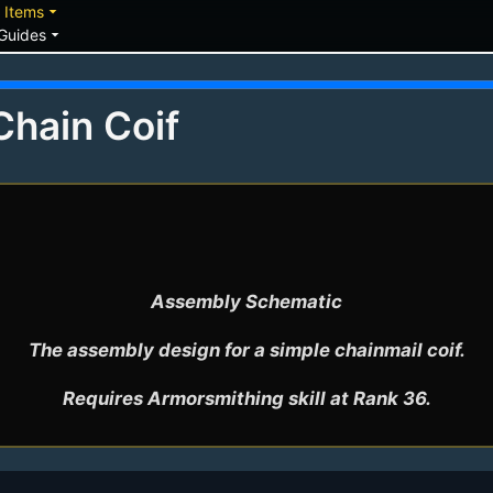
down
arrow_drop_down
Items
arrow_drop_down
Guides
Chain Coif
Assembly Schematic

The assembly design for a simple chainmail coif.
