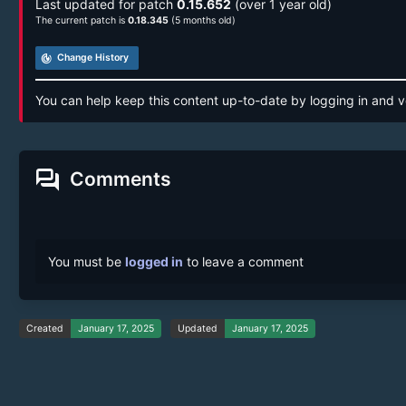
Last updated for patch
0.15.652
(over 1 year old)
The current patch is
0.18.345
(5 months old)
track_changes
Change History
You can help keep this content up-to-date by logging in and v
forum
Comments
You must be
logged in
to leave a comment
Created
January 17, 2025
Updated
January 17, 2025