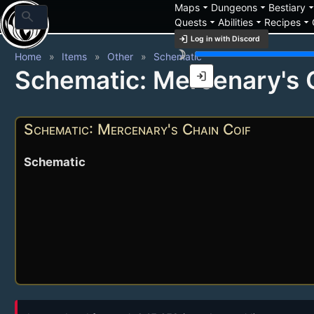
arrow_drop_down
arrow_drop_down
arrow_drop_
Maps
Dungeons
Bestiary
search
arrow_drop_down
arrow_drop_down
arrow_drop_down
Quests
Abilities
Recipes
login
Log in with Discord
brightness_3
Home
Items
Other
Schematic
Schematic: Mercenary's 
login
Schematic: Mercenary's Chain Coif
Schematic