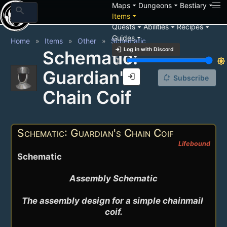
arrow_drop_down
arrow_drop_down
arrow_drop_down
Maps
Dungeons
Bestiary
search
arrow_drop_down
Items
arrow_drop_down
arrow_drop_down
arrow_drop_down
Quests
Abilities
Recipes
arrow_drop_down
Guides
Home
Items
Other
Schematic
login
Log in with Discord
Schematic:
brightness_3
brightness_7
Guardian's
login
notification_add
Subscribe
Chain Coif
Schematic: Guardian's Chain Coif
Lifebound
Schematic
Assembly Schematic

The assembly design for a simple chainmail 
coif.
