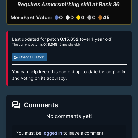
Requires Armorsmithing skill at Rank 36.
Merchant Value:
0
0
0
0
45
circle
circle
circle
circle
circle
Last updated for patch
0.15.652
(over 1 year old)
The current patch is
0.18.345
(5 months old)
track_changes
Change History
You can help keep this content up-to-date by logging in
and voting on its accuracy.
forum
Comments
No comments yet!
You must be
logged in
to leave a comment