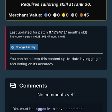
Requires Tailoring skill at rank 30.
Merchant Value:
0
0
0
0
45
circle
circle
circle
circle
circle
Last updated for patch
0.17.947
(7 months old)
The current patch is
0.18.345
(5 months old)
track_changes
Change History
You can help keep this content up-to-date by logging in
and voting on its accuracy.
forum
Comments
No comments yet!
You must be
logged in
to leave a comment