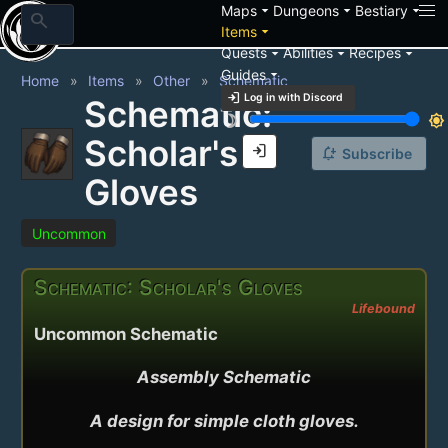
arrow_drop_down
arrow_drop_down
arrow_drop_down
Maps
Dungeons
Bestiary
search
arrow_drop_down
Items
arrow_drop_down
arrow_drop_down
arrow_drop_down
Quests
Abilities
Recipes
arrow_drop_down
Guides
Home
Items
Other
Schematic
login
Log in with Discord
Schematic:
brightness_3
brightness_7
Scholar's
login
notification_add
Subscribe
Gloves
Uncommon
Schematic: Scholar's Gloves
Lifebound
Uncommon Schematic
Assembly Schematic

A design for simple cloth gloves.
