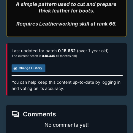
A simple pattern used to cut and prepare 
thick leather for boots.

Last updated for patch
0.15.652
(over 1 year old)
The current patch is
0.18.345
(5 months old)
track_changes
Change History
You can help keep this content up-to-date by logging in
and voting on its accuracy.
forum
Comments
No comments yet!