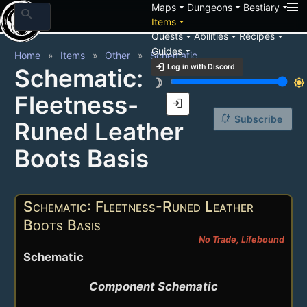
arrow_drop_down
arrow_drop_down
arrow_drop_down
Maps
Dungeons
Bestiary
search
arrow_drop_down
Items
arrow_drop_down
arrow_drop_down
arrow_drop_down
Quests
Abilities
Recipes
arrow_drop_down
Guides
Home
Items
Other
Schematic
login
Log in with Discord
Schematic:
brightness_3
brightness_7
Fleetness-
login
notification_add
Subscribe
Runed Leather
Boots Basis
Schematic: Fleetness-Runed Leather
Boots Basis
No Trade, Lifebound
Schematic
Component Schematic
