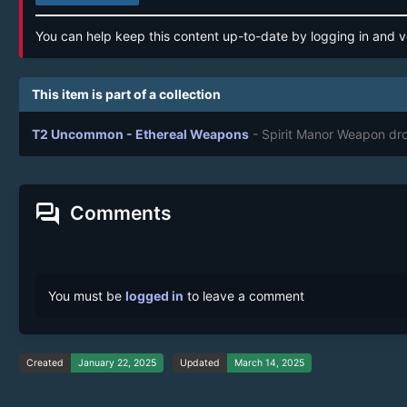
You can help keep this content up-to-date by logging in and v
This item is part of a collection
T2 Uncommon - Ethereal Weapons
- Spirit Manor Weapon dr
forum
Comments
You must be
logged in
to leave a comment
Created
January 22, 2025
Updated
March 14, 2025