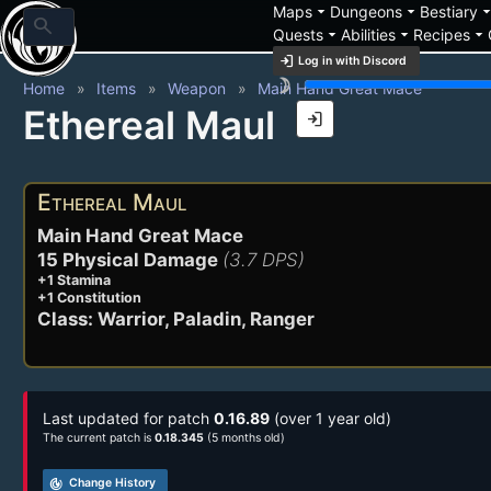
arrow_drop_down
arrow_drop_down
arrow_drop_
Maps
Dungeons
Bestiary
search
arrow_drop_down
arrow_drop_down
arrow_drop_down
Quests
Abilities
Recipes
login
Log in with Discord
brightness_3
Home
Items
Weapon
Main Hand Great Mace
Ethereal Maul
login
Ethereal Maul
Main Hand Great Mace
15 Physical Damage
(3.7 DPS)
+1 Stamina
+1 Constitution
Class: Warrior, Paladin, Ranger
Last updated for patch
0.16.89
(over 1 year old)
The current patch is
0.18.345
(5 months old)
track_changes
Change History