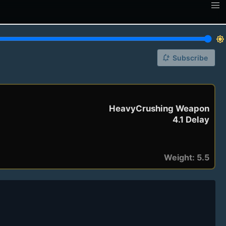
brightness_7
notification_add
Subscribe
HeavyCrushing Weapon
4.1 Delay
Weight: 5.5