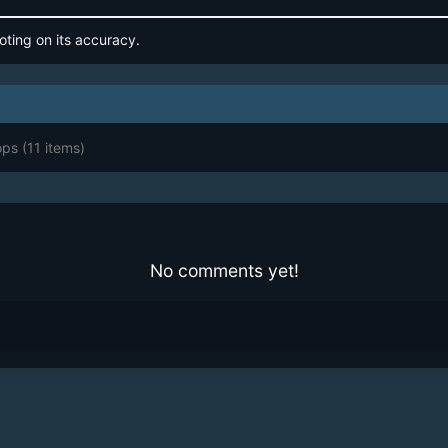
oting on its accuracy.
ops
(11 items)
No comments yet!