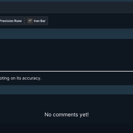
recision Rune
Iron Bar
oting on its accuracy.
No comments yet!