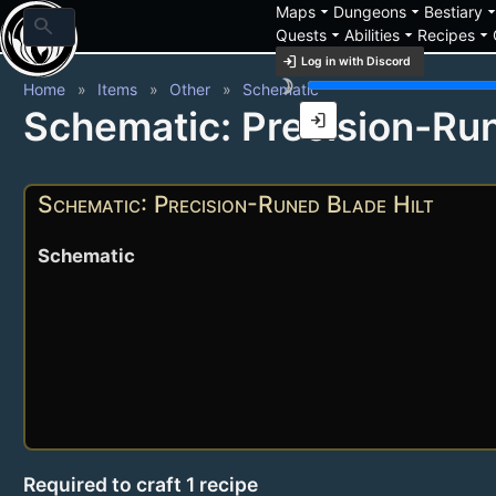
arrow_drop_down
arrow_drop_down
arrow_drop_
Maps
Dungeons
Bestiary
search
arrow_drop_down
arrow_drop_down
arrow_drop_down
Quests
Abilities
Recipes
login
Log in with Discord
brightness_3
Home
Items
Other
Schematic
Schematic: Precision-Run
login
Schematic: Precision-Runed Blade Hilt
Schematic
Required to craft 1 recipe