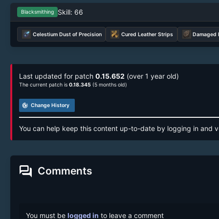
Skill: 66
Blacksmithing
Celestium Dust of Precision
Cured Leather Strips
Damaged P
Last updated for patch
0.15.652
(over 1 year old)
The current patch is
0.18.345
(5 months old)
track_changes
Change History
You can help keep this content up-to-date by logging in and v
forum
Comments
You must be
logged in
to leave a comment