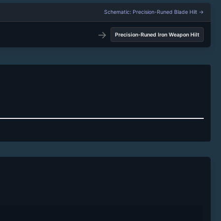
Schematic: Precision-Runed Blade Hilt →
→
Precision-Runed Iron Weapon Hilt