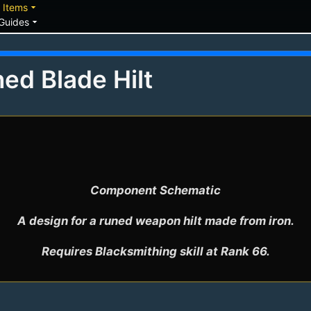
down
arrow_drop_down
Items
arrow_drop_down
Guides
ed Blade Hilt
Component Schematic

A design for a runed weapon hilt made from iron.
