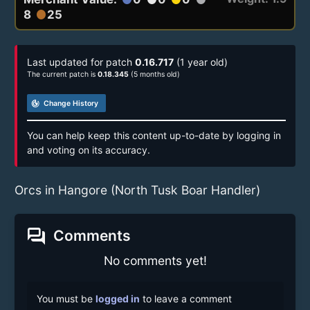
8
25
circle
Last updated for patch
0.16.717
(1 year old)
The current patch is
0.18.345
(5 months old)
track_changes
Change History
You can help keep this content up-to-date by logging in
and voting on its accuracy.
Orcs in Hangore (North Tusk Boar Handler)
forum
Comments
No comments yet!
You must be
logged in
to leave a comment