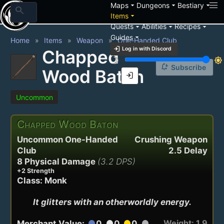
arrow_drop_down
arrow_drop_down
arrow_drop_down
Maps
Dungeons
Bestiary
search
arrow_drop_down
Items
arrow_drop_down
arrow_drop_down
arrow_drop_down
Quests
Abilities
Recipes
arrow_drop_down
Guides
Home
Items
Weapon
One-Handed Club
login
Log in with Discord
Chapped
brightness_3
brightness_7
notification_add
Subscribe
Wood Baton
login
Uncommon
Chapped Wood Baton
Uncommon One-Handed
Crushing Weapon
Club
2.5 Delay
8 Physical Damage
(3.2 DPS)
+2 Strength
Class: Monk
It glitters with an otherworldly energy.
Weight: 1.9
Merchant Value:
0
0
0
circle
circle
circle
circle