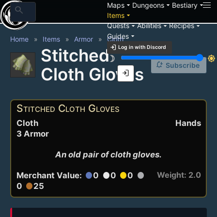
arrow_drop_down
arrow_drop_down
arrow_drop_down
Maps
Dungeons
Bestiary
search
arrow_drop_down
Items
arrow_drop_down
arrow_drop_down
arrow_drop_down
Quests
Abilities
Recipes
arrow_drop_down
Guides
Home
Items
Armor
Cloth
login
Log in with Discord
Stitched
brightness_3
brightness_7
notification_add
Subscribe
Cloth Gloves
login
Stitched Cloth Gloves
Cloth
Hands
3 Armor
An old pair of cloth gloves.
Weight: 2.0
Merchant Value:
0
0
0
circle
circle
circle
circle
0
25
circle