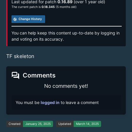
Last updated for patch
0.16.89
(over 1 year old)
The current patch is
0.18.345
(5 months old)
track_changes
Change History
You can help keep this content up-to-date by logging in
and voting on its accuracy.
TF skeleton
forum
Comments
No comments yet!
You must be
logged in
to leave a comment
Created
January 25, 2025
Updated
March 14, 2025