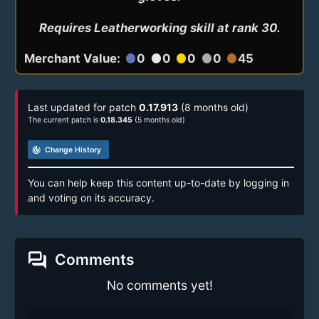
Requires Leatherworking skill at rank 30.
Merchant Value:
0
0
0
0
45
circle
circle
circle
circle
circle
Last updated for patch
0.17.913
(8 months old)
The current patch is
0.18.345
(5 months old)
track_changes
Change History
You can help keep this content up-to-date by logging in
and voting on its accuracy.
forum
Comments
No comments yet!