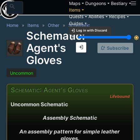
arrow_drop_down
arrow_drop_down
arrow_drop_down
Maps
Dungeons
Bestiary
search
arrow_drop_down
Items
arrow_drop_down
arrow_drop_down
arrow_drop_down
Quests
Abilities
Recipes
arrow_drop_down
Guides
Home
Items
Other
Schematic
login
Log in with Discord
Schematic:
brightness_3
brightness_7
Agent's
login
notification_add
Subscribe
Gloves
Uncommon
Schematic: Agent's Gloves
Lifebound
Uncommon Schematic
Assembly Schematic

An assembly pattern for simple leather 
gloves.
