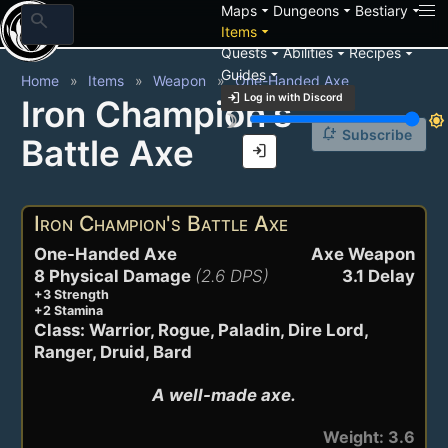
arrow_drop_down
arrow_drop_down
arrow_drop_down
Maps
Dungeons
Bestiary
search
arrow_drop_down
Items
arrow_drop_down
arrow_drop_down
arrow_drop_down
Quests
Abilities
Recipes
arrow_drop_down
Guides
Home
Items
Weapon
One-Handed Axe
login
Log in with Discord
Iron Champion's
brightness_3
brightness_7
notification_add
Subscribe
Battle Axe
login
Iron Champion's Battle Axe
One-Handed Axe
Axe Weapon
8 Physical Damage
(2.6 DPS)
3.1 Delay
+3 Strength
+2 Stamina
Class: Warrior, Rogue, Paladin, Dire Lord,
Ranger, Druid, Bard
A well-made axe.
Weight: 3.6