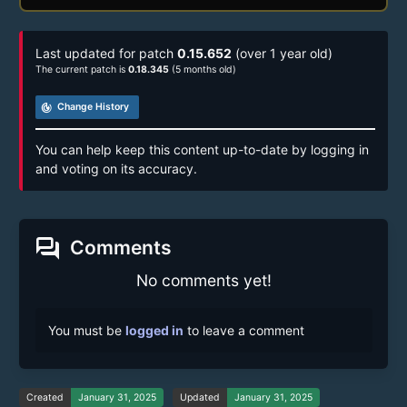
Last updated for patch
0.15.652
(over 1 year old)
The current patch is
0.18.345
(5 months old)
track_changes
Change History
You can help keep this content up-to-date by logging in
and voting on its accuracy.
forum
Comments
No comments yet!
You must be
logged in
to leave a comment
Created
January 31, 2025
Updated
January 31, 2025