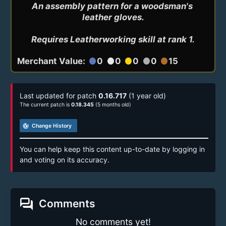
An assembly pattern for a woodsman's 
leather gloves.

Requires Leatherworking skill at rank 1.
Merchant Value:
0
0
0
0
15
circle
circle
circle
circle
circle
Last updated for patch
0.16.717
(1 year old)
The current patch is
0.18.345
(5 months old)
track_changes
Change History
You can help keep this content up-to-date by logging in
and voting on its accuracy.
forum
Comments
No comments yet!