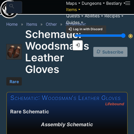
arrow_drop_down
arrow_drop_down
arrow_drop_down
Maps
Dungeons
Bestiary
search
arrow_drop_down
Items
arrow_drop_down
arrow_drop_down
arrow_drop_down
Quests
Abilities
Recipes
arrow_drop_down
Guides
Home
Items
Other
Schematic
login
Log in with Discord
Schematic:
brightness_3
brightness_7
Woodsman's
login
notification_add
Subscribe
Leather
Gloves
Rare
Schematic: Woodsman's Leather Gloves
Lifebound
Rare Schematic
Assembly Schematic
