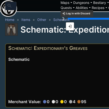
arrow_drop_down
arrow_drop_down
arrow_drop_
Maps
Dungeons
Bestiary
search
arrow_drop_down
arrow_drop_down
arrow_drop_down
Quests
Abilities
Recipes
login
Log in with Discord
brightness_3
Home
Items
Other
Schematic
login
Schematic: Expeditio
Schematic: Expeditionary's Greaves
Schematic
Merchant Value:
0
0
0
4
95
circle
circle
circle
circle
circle