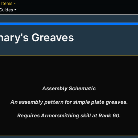
down
arrow_drop_down
Items
arrow_drop_down
Guides
nary's Greaves
Assembly Schematic

An assembly pattern for simple plate greaves.

Requires Armorsmithing skill at Rank 60.