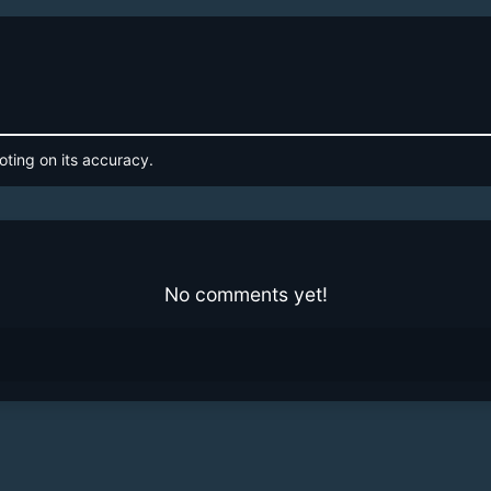
oting on its accuracy.
No comments yet!