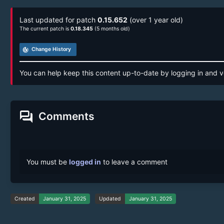
Last updated for patch
0.15.652
(over 1 year old)
The current patch is
0.18.345
(5 months old)
track_changes
Change History
You can help keep this content up-to-date by logging in and v
forum
Comments
You must be
logged in
to leave a comment
Created
January 31, 2025
Updated
January 31, 2025