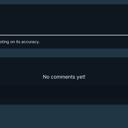
oting on its accuracy.
No comments yet!