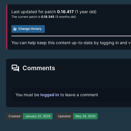
Last updated for patch
0.16.417
(1 year old)
The current patch is
0.18.345
(5 months old)
track_changes
Change History
You can help keep this content up-to-date by logging in and v
forum
Comments
You must be
logged in
to leave a comment
Created
January 31, 2025
Updated
May 24, 2025