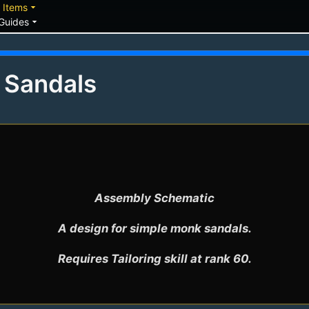
down
arrow_drop_down
Items
arrow_drop_down
Guides
s Sandals
Assembly Schematic

A design for simple monk sandals.

Requires Tailoring skill at rank 60.