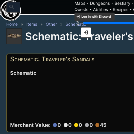
arrow_drop_down
arrow_drop_down
arrow_drop_
Maps
Dungeons
Bestiary
search
arrow_drop_down
arrow_drop_down
arrow_drop_down
Quests
Abilities
Recipes
login
Log in with Discord
brightness_3
Home
Items
Other
Schematic
login
Schematic: Traveler'
Schematic: Traveler's Sandals
Schematic
Merchant Value:
0
0
0
0
45
circle
circle
circle
circle
circle