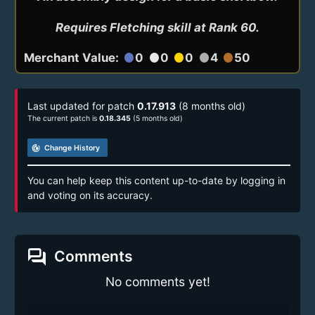
Requires Fletching skill at Rank 60.
Merchant Value:
0
0
0
4
50
circle
circle
circle
circle
circle
Last updated for patch
0.17.913
(8 months old)
The current patch is
0.18.345
(5 months old)
track_changes
Change History
You can help keep this content up-to-date by logging in
and voting on its accuracy.
forum
Comments
No comments yet!