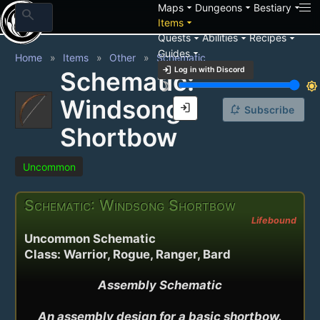
arrow_drop_down
arrow_drop_down
arrow_drop_down
Maps
Dungeons
Bestiary
search
arrow_drop_down
Items
arrow_drop_down
arrow_drop_down
arrow_drop_down
Quests
Abilities
Recipes
arrow_drop_down
Guides
Home
Items
Other
Schematic
login
Log in with Discord
Schematic:
brightness_3
brightness_7
Windsong
login
notification_add
Subscribe
Shortbow
Uncommon
Schematic: Windsong Shortbow
Lifebound
Uncommon Schematic
Class: Warrior, Rogue, Ranger, Bard
Assembly Schematic

An assembly design for a basic shortbow.
