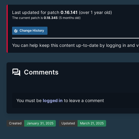
Last updated for patch
0.16.141
(over 1 year old)
The current patch is
0.18.345
(5 months old)
track_changes
Change History
You can help keep this content up-to-date by logging in and v
forum
Comments
You must be
logged in
to leave a comment
Created
January 31, 2025
Updated
March 21, 2025