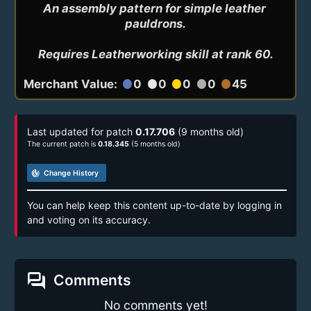
An assembly pattern for simple leather 
pauldrons.

Requires Leatherworking skill at rank 60.
Merchant Value:
0
0
0
0
45
circle
circle
circle
circle
circle
Last updated for patch
0.17.706
(9 months old)
The current patch is
0.18.345
(5 months old)
track_changes
Change History
You can help keep this content up-to-date by logging in
and voting on its accuracy.
forum
Comments
No comments yet!