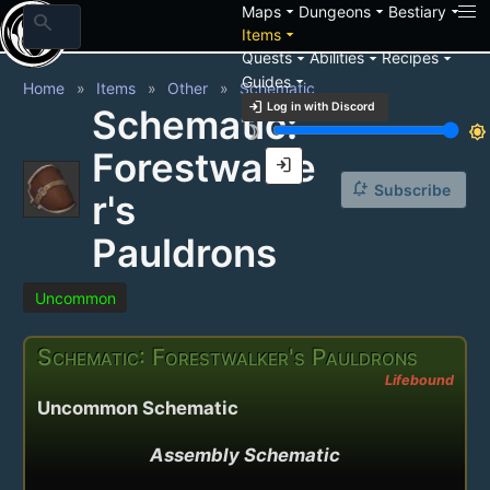
arrow_drop_down
arrow_drop_down
arrow_drop_down
Maps
Dungeons
Bestiary
search
arrow_drop_down
Items
arrow_drop_down
arrow_drop_down
arrow_drop_down
Quests
Abilities
Recipes
arrow_drop_down
Guides
Home
Items
Other
Schematic
login
Log in with Discord
Schematic:
brightness_3
brightness_7
Forestwalke
login
notification_add
Subscribe
r's
Pauldrons
Uncommon
Schematic: Forestwalker's Pauldrons
Lifebound
Uncommon Schematic
Assembly Schematic
