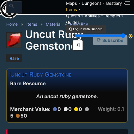
arrow_drop_down
arrow_drop_down
arrow_drop_down
Maps
Dungeons
Bestiary
search
arrow_drop_down
Items
arrow_drop_down
arrow_drop_down
arrow_drop_down
Quests
Abilities
Recipes
arrow_drop_down
Guides
Home
Items
Material
Resource
login
Log in with Discord
Uncut Ruby
brightness_3
brightness_7
notification_add
Subscribe
Gemstone
login
Rare
Uncut Ruby Gemstone
Rare Resource
An uncut ruby gemstone.
Weight: 0.1
Merchant Value:
0
0
0
circle
circle
circle
circle
5
50
circle