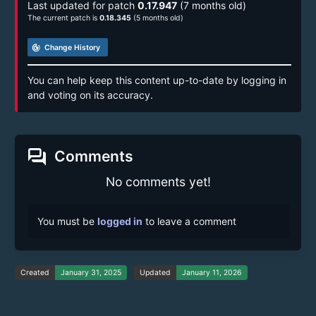
Last updated for patch
0.17.947
(7 months old)
The current patch is
0.18.345
(5 months old)
track_changes
Change History
You can help keep this content up-to-date by logging in
and voting on its accuracy.
forum
Comments
No comments yet!
You must be
logged in
to leave a comment
Created
January 31, 2025
Updated
January 11, 2026