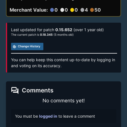
Merchant Value:
0
0
0
4
50
circle
circle
circle
circle
circle
Last updated for patch
0.15.652
(over 1 year old)
The current patch is
0.18.345
(5 months old)
track_changes
Change History
You can help keep this content up-to-date by logging in
and voting on its accuracy.
forum
Comments
No comments yet!
You must be
logged in
to leave a comment