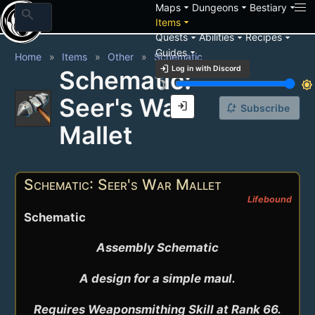
arrow_drop_down
arrow_drop_down
arrow_drop_down
Maps
Dungeons
Bestiary
search
arrow_drop_down
Items
arrow_drop_down
arrow_drop_down
arrow_drop_down
Quests
Abilities
Recipes
arrow_drop_down
Guides
Home
Items
Other
Schematic
login
Log in with Discord
Schematic:
brightness_3
brightness_7
Seer's War
login
notification_add
Subscribe
Mallet
Schematic: Seer's War Mallet
Lifebound
Schematic
Assembly Schematic

A design for a simple maul.

Requires Weaponsmithing Skill at Rank 66.