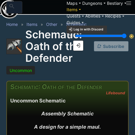
arrow_drop_down
arrow_drop_down
arrow_drop_down
Maps
Dungeons
Bestiary
search
arrow_drop_down
Items
arrow_drop_down
arrow_drop_down
arrow_drop_down
Quests
Abilities
Recipes
arrow_drop_down
Guides
Home
Items
Other
Schematic
login
Log in with Discord
Schematic:
brightness_3
brightness_7
Oath of the
login
notification_add
Subscribe
Defender
Uncommon
Schematic: Oath of the Defender
Lifebound
Uncommon Schematic
Assembly Schematic

A design for a simple maul.
