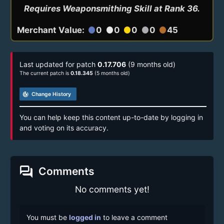
Requires Weaponsmithing Skill at Rank 36.
Merchant Value:
0
0
0
0
45
circle
circle
circle
circle
circle
Last updated for patch
0.17.706
(9 months old)
The current patch is
0.18.345
(5 months old)
track_changes
Change History
You can help keep this content up-to-date by logging in
and voting on its accuracy.
forum
Comments
No comments yet!
You must be
logged in
to leave a comment