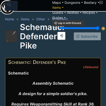
arrow_drop_down
arrow_drop_down
arrow_drop_down
Maps
Dungeons
Bestiary
search
arrow_drop_down
Items
arrow_drop_down
arrow_drop_down
arrow_drop_down
Quests
Abilities
Recipes
arrow_drop_down
Guides
Home
Items
Other
Schematic
login
Log in with Discord
Schematic:
brightness_3
brightness_7
Defender's
login
notification_add
Subscribe
Pike
Schematic: Defender's Pike
Lifebound
Schematic
Assembly Schematic

A design for a simple soldier's pike.

Requires Weaponsmithing Skill at Rank 36.