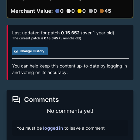
Merchant Value:
0
0
0
0
45
circle
circle
circle
circle
circle
Last updated for patch
0.15.652
(over 1 year old)
The current patch is
0.18.345
(5 months old)
track_changes
Change History
You can help keep this content up-to-date by logging in
and voting on its accuracy.
forum
Comments
No comments yet!
You must be
logged in
to leave a comment