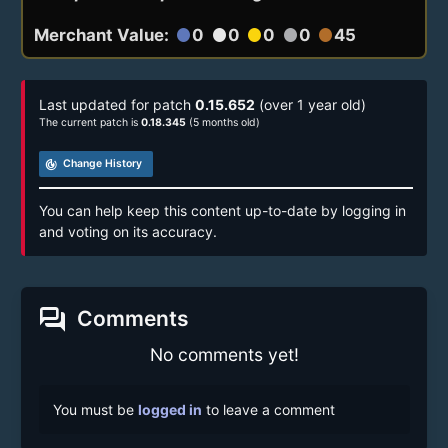
Merchant Value:
0
0
0
0
45
circle
circle
circle
circle
circle
Last updated for patch
0.15.652
(over 1 year old)
The current patch is
0.18.345
(5 months old)
track_changes
Change History
You can help keep this content up-to-date by logging in
and voting on its accuracy.
forum
Comments
No comments yet!
You must be
logged in
to leave a comment