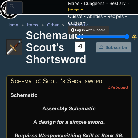
arrow_drop_down
arrow_drop_down
arrow_drop_down
Maps
Dungeons
Bestiary
search
arrow_drop_down
Items
arrow_drop_down
arrow_drop_down
arrow_drop_down
Quests
Abilities
Recipes
arrow_drop_down
Guides
Home
Items
Other
Schematic
login
Log in with Discord
Schematic:
brightness_3
brightness_7
Scout's
login
notification_add
Subscribe
Shortsword
Schematic: Scout's Shortsword
Lifebound
Schematic
Assembly Schematic

A design for a simple sword.

Requires Weaponsmithing Skill at Rank 36.