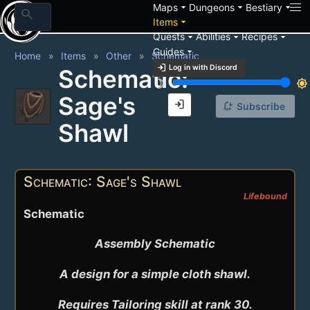
arrow_drop_down
arrow_drop_down
arrow_drop_down
Maps
Dungeons
Bestiary
search
arrow_drop_down
Items
arrow_drop_down
arrow_drop_down
arrow_drop_down
Quests
Abilities
Recipes
arrow_drop_down
Guides
Home
Items
Other
Schematic
login
Log in with Discord
Schematic:
brightness_3
brightness_7
Sage's
login
notification_add
Subscribe
Shawl
Schematic: Sage's Shawl
Lifebound
Schematic
Assembly Schematic

A design for a simple cloth shawl.

Requires Tailoring skill at rank 30.