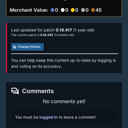
Merchant Value:
0
0
0
0
45
circle
circle
circle
circle
circle
Last updated for patch
0.16.417
(1 year old)
The current patch is
0.18.345
(5 months old)
track_changes
Change History
You can help keep this content up-to-date by logging in
and voting on its accuracy.
forum
Comments
No comments yet!
You must be
logged in
to leave a comment