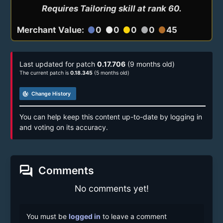
Requires Tailoring skill at rank 60.
Merchant Value:
0
0
0
0
45
circle
circle
circle
circle
circle
Last updated for patch
0.17.706
(9 months old)
The current patch is
0.18.345
(5 months old)
track_changes
Change History
You can help keep this content up-to-date by logging in
and voting on its accuracy.
forum
Comments
No comments yet!
You must be
logged in
to leave a comment