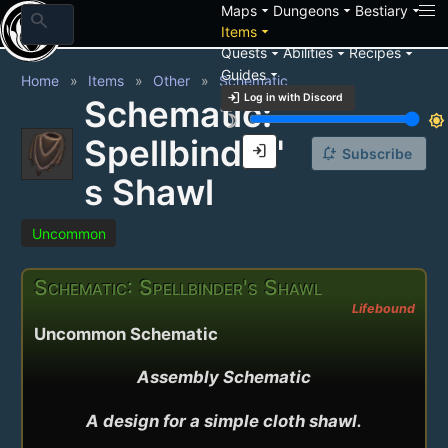
arrow_drop_down
arrow_drop_down
arrow_drop_down
Maps
Dungeons
Bestiary
search
arrow_drop_down
Items
arrow_drop_down
arrow_drop_down
arrow_drop_down
Quests
Abilities
Recipes
arrow_drop_down
Guides
Home
Items
Other
Schematic
login
Log in with Discord
Schematic:
brightness_3
brightness_7
Spellbinder'
login
notification_add
Subscribe
s Shawl
Uncommon
Schematic: Spellbinder's Shawl
Lifebound
Uncommon Schematic
Assembly Schematic

A design for a simple cloth shawl.
