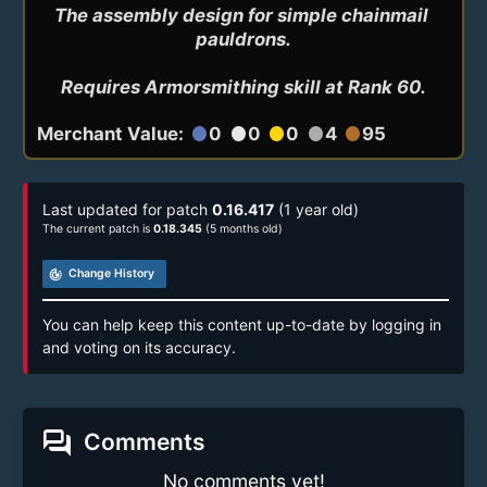
The assembly design for simple chainmail 
pauldrons.

Requires Armorsmithing skill at Rank 60.
Merchant Value:
0
0
0
4
95
circle
circle
circle
circle
circle
Last updated for patch
0.16.417
(1 year old)
The current patch is
0.18.345
(5 months old)
track_changes
Change History
You can help keep this content up-to-date by logging in
and voting on its accuracy.
forum
Comments
No comments yet!