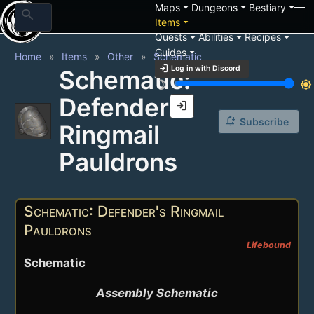
arrow_drop_down
arrow_drop_down
arrow_drop_down
Maps
Dungeons
Bestiary
search
arrow_drop_down
Items
arrow_drop_down
arrow_drop_down
arrow_drop_down
Quests
Abilities
Recipes
arrow_drop_down
Guides
Home
Items
Other
Schematic
login
Log in with Discord
Schematic:
brightness_3
brightness_7
Defender's
login
notification_add
Subscribe
Ringmail
Pauldrons
Schematic: Defender's Ringmail
Pauldrons
Lifebound
Schematic
Assembly Schematic
