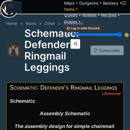
arrow_drop_down
arrow_drop_down
arrow_drop_down
Maps
Dungeons
Bestiary
search
arrow_drop_down
Items
arrow_drop_down
arrow_drop_down
arrow_drop_down
Quests
Abilities
Recipes
arrow_drop_down
Guides
Home
Items
Other
Schematic
login
Log in with Discord
Schematic:
brightness_3
brightness_7
Defender's
login
notification_add
Subscribe
Ringmail
Leggings
Schematic: Defender's Ringmail Leggings
Lifebound
Schematic
Assembly Schematic

The assembly design for simple chainmail 