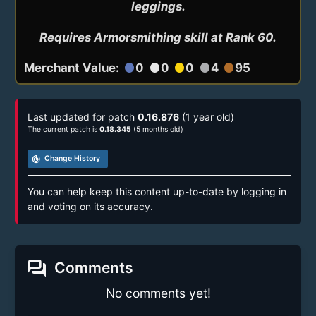
leggings.

Requires Armorsmithing skill at Rank 60.
Merchant Value:
0
0
0
4
95
circle
circle
circle
circle
circle
Last updated for patch
0.16.876
(1 year old)
The current patch is
0.18.345
(5 months old)
track_changes
Change History
You can help keep this content up-to-date by logging in
and voting on its accuracy.
forum
Comments
No comments yet!