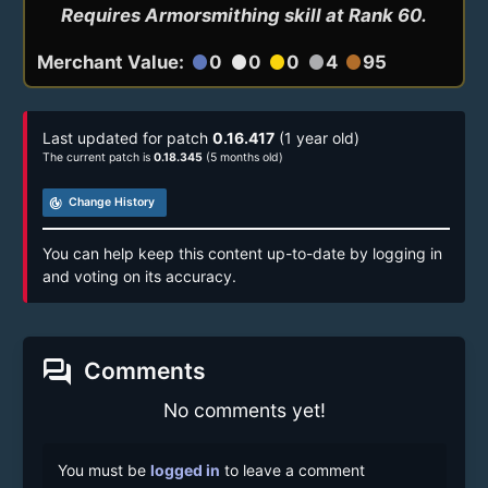
Requires Armorsmithing skill at Rank 60.
Merchant Value:
0
0
0
4
95
circle
circle
circle
circle
circle
Last updated for patch
0.16.417
(1 year old)
The current patch is
0.18.345
(5 months old)
track_changes
Change History
You can help keep this content up-to-date by logging in
and voting on its accuracy.
forum
Comments
No comments yet!
You must be
logged in
to leave a comment