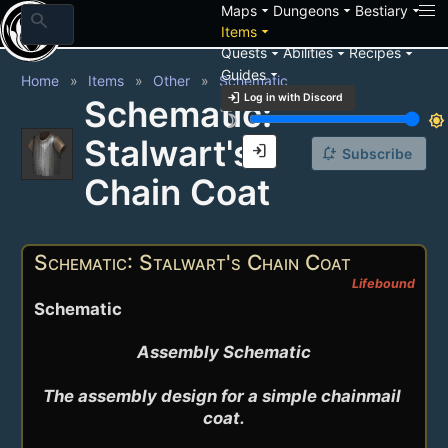
arrow_drop_down
arrow_drop_down
arrow_drop_down
Maps
Dungeons
Bestiary
search
arrow_drop_down
Items
arrow_drop_down
arrow_drop_down
arrow_drop_down
Quests
Abilities
Recipes
arrow_drop_down
Guides
Home
Items
Other
Schematic
login
Log in with Discord
Schematic:
brightness_3
brightness_7
Stalwart's
login
notification_add
Subscribe
Chain Coat
Schematic: Stalwart's Chain Coat
Lifebound
Schematic
Assembly Schematic

The assembly design for a simple chainmail 
coat.
