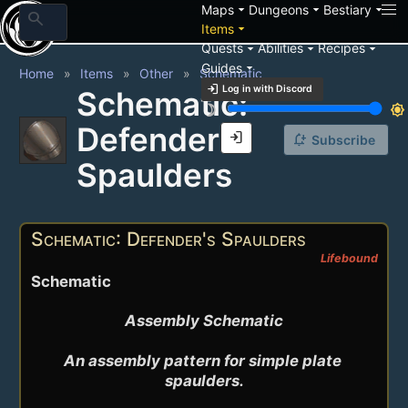
arrow_drop_down
arrow_drop_down
arrow_drop_down
Maps
Dungeons
Bestiary
search
arrow_drop_down
Items
arrow_drop_down
arrow_drop_down
arrow_drop_down
Quests
Abilities
Recipes
arrow_drop_down
Guides
Home
Items
Other
Schematic
login
Log in with Discord
Schematic:
brightness_3
brightness_7
Defender's
login
notification_add
Subscribe
Spaulders
Schematic: Defender's Spaulders
Lifebound
Schematic
Assembly Schematic

An assembly pattern for simple plate 
spaulders.
