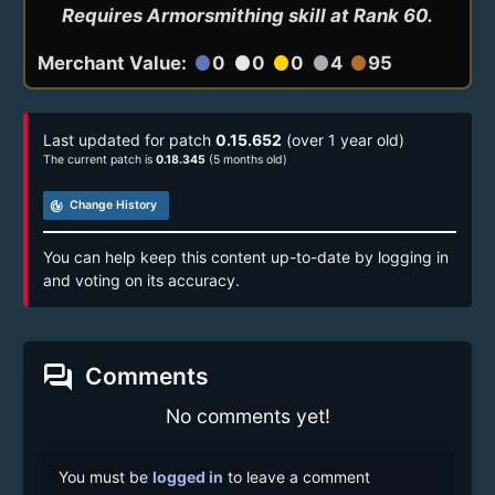
Requires Armorsmithing skill at Rank 60.
Merchant Value:
0
0
0
4
95
circle
circle
circle
circle
circle
Last updated for patch
0.15.652
(over 1 year old)
The current patch is
0.18.345
(5 months old)
track_changes
Change History
You can help keep this content up-to-date by logging in
and voting on its accuracy.
forum
Comments
No comments yet!
You must be
logged in
to leave a comment