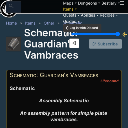
arrow_drop_down
arrow_drop_down
arrow_drop_down
Maps
Dungeons
Bestiary
search
arrow_drop_down
Items
arrow_drop_down
arrow_drop_down
arrow_drop_down
Quests
Abilities
Recipes
arrow_drop_down
Guides
Home
Items
Other
Schematic
login
Log in with Discord
Schematic:
brightness_3
brightness_7
Guardian's
login
notification_add
Subscribe
Vambraces
Schematic: Guardian's Vambraces
Lifebound
Schematic
Assembly Schematic

An assembly pattern for simple plate 
vambraces.
