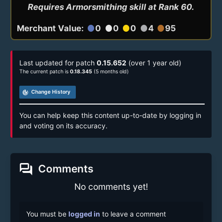
Requires Armorsmithing skill at Rank 60.
Merchant Value:
0
0
0
4
95
circle
circle
circle
circle
circle
Last updated for patch
0.15.652
(over 1 year old)
The current patch is
0.18.345
(5 months old)
track_changes
Change History
You can help keep this content up-to-date by logging in
and voting on its accuracy.
forum
Comments
No comments yet!
You must be
logged in
to leave a comment