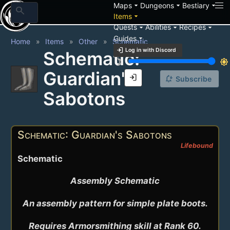
arrow_drop_down
arrow_drop_down
arrow_drop_down
Maps
Dungeons
Bestiary
search
arrow_drop_down
Items
arrow_drop_down
arrow_drop_down
arrow_drop_down
Quests
Abilities
Recipes
arrow_drop_down
Guides
Home
Items
Other
Schematic
login
Log in with Discord
Schematic:
brightness_3
brightness_7
Guardian's
login
notification_add
Subscribe
Sabotons
Schematic: Guardian's Sabotons
Lifebound
Schematic
Assembly Schematic

An assembly pattern for simple plate boots.

Requires Armorsmithing skill at Rank 60.