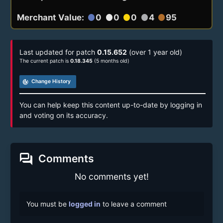
Merchant Value:
0
0
0
4
95
circle
circle
circle
circle
circle
Last updated for patch
0.15.652
(over 1 year old)
The current patch is
0.18.345
(5 months old)
track_changes
Change History
You can help keep this content up-to-date by logging in
and voting on its accuracy.
forum
Comments
No comments yet!
You must be
logged in
to leave a comment