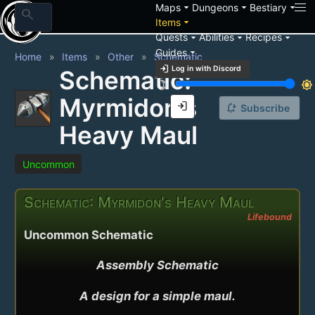
arrow_drop_down
arrow_drop_down
arrow_drop_down
Maps
Dungeons
Bestiary
search
arrow_drop_down
Items
arrow_drop_down
arrow_drop_down
arrow_drop_down
Quests
Abilities
Recipes
arrow_drop_down
Guides
Home
Items
Other
Schematic
login
Log in with Discord
Schematic:
brightness_3
brightness_7
Myrmidon's
login
notification_add
Subscribe
Heavy Maul
Uncommon
Schematic: Myrmidon's Heavy Maul
Lifebound
Uncommon Schematic
Assembly Schematic

A design for a simple maul.
