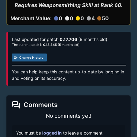
Requires Weaponsmithing Skill at Rank 60.
Merchant Value:
0
0
0
4
50
circle
circle
circle
circle
circle
Last updated for patch
0.17.706
(9 months old)
The current patch is
0.18.345
(5 months old)
track_changes
Change History
You can help keep this content up-to-date by logging in
and voting on its accuracy.
forum
Comments
No comments yet!
You must be
logged in
to leave a comment