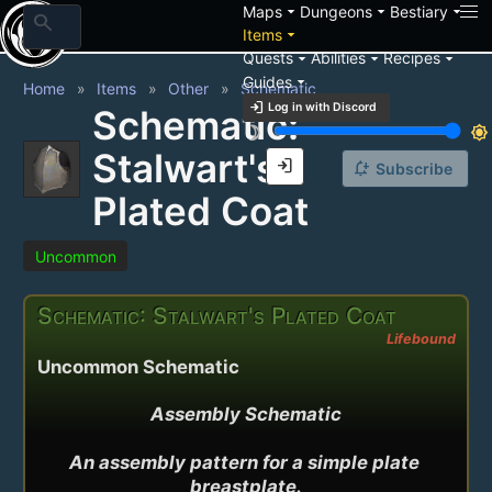
arrow_drop_down
arrow_drop_down
arrow_drop_down
Maps
Dungeons
Bestiary
search
arrow_drop_down
Items
arrow_drop_down
arrow_drop_down
arrow_drop_down
Quests
Abilities
Recipes
arrow_drop_down
Guides
Home
Items
Other
Schematic
login
Log in with Discord
Schematic:
brightness_3
brightness_7
Stalwart's
login
notification_add
Subscribe
Plated Coat
Uncommon
Schematic: Stalwart's Plated Coat
Lifebound
Uncommon Schematic
Assembly Schematic

An assembly pattern for a simple plate 
breastplate.
