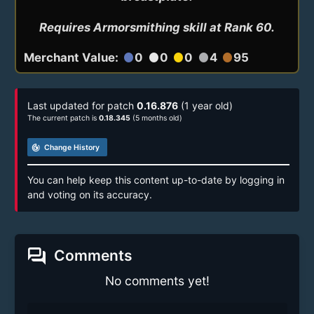
Requires Armorsmithing skill at Rank 60.
Merchant Value:
0
0
0
4
95
circle
circle
circle
circle
circle
Last updated for patch
0.16.876
(1 year old)
The current patch is
0.18.345
(5 months old)
track_changes
Change History
You can help keep this content up-to-date by logging in
and voting on its accuracy.
forum
Comments
No comments yet!