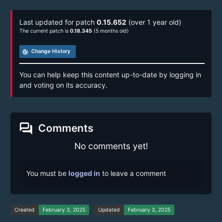
Last updated for patch
0.15.652
(over 1 year old)
The current patch is
0.18.345
(5 months old)
track_changes
Change History
You can help keep this content up-to-date by logging in
and voting on its accuracy.
forum
Comments
No comments yet!
You must be
logged in
to leave a comment
Created
February 3, 2025
Updated
February 3, 2025