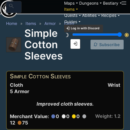
arrow_drop_down
arrow_drop_down
arrow_drop_down
Maps
Dungeons
Bestiary
search
arrow_drop_down
Items
arrow_drop_down
arrow_drop_down
arrow_drop_down
Quests
Abilities
Recipes
arrow_drop_down
Guides
Home
Items
Armor
Cloth
login
Log in with Discord
Simple
brightness_3
brightness_7
Cotton
login
notification_add
Subscribe
Sleeves
Simple Cotton Sleeves
Cloth
Wrist
5 Armor
Improved cloth sleeves.
Weight: 1.2
Merchant Value:
0
0
0
circle
circle
circle
circle
12
75
circle