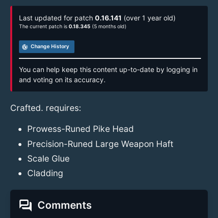
Last updated for patch
0.16.141
(over 1 year old)
The current patch is
0.18.345
(5 months old)
track_changes
Change History
You can help keep this content up-to-date by logging in
and voting on its accuracy.
Crafted. requires:
Prowess-Runed Pike Head
Precision-Runed Large Weapon Haft
Scale Glue
Cladding
forum
Comments