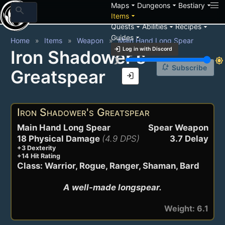
arrow_drop_down
arrow_drop_down
arrow_drop_down
Maps
Dungeons
Bestiary
search
arrow_drop_down
Items
arrow_drop_down
arrow_drop_down
arrow_drop_down
Quests
Abilities
Recipes
arrow_drop_down
Guides
Home
Items
Weapon
Main Hand Long Spear
login
Log in with Discord
Iron Shadower's
brightness_3
brightness_7
notification_add
Subscribe
Greatspear
login
Iron Shadower's Greatspear
Main Hand Long Spear
Spear Weapon
18 Physical Damage
(4.9 DPS)
3.7 Delay
+3 Dexterity
+14 Hit Rating
Class: Warrior, Rogue, Ranger, Shaman, Bard
A well-made longspear.
Weight: 6.1