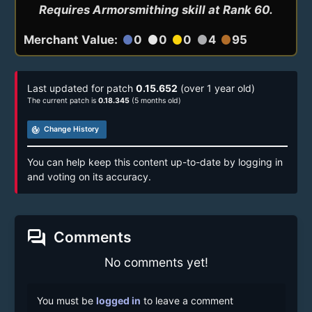
Requires Armorsmithing skill at Rank 60.
Merchant Value:
0
0
0
4
95
circle
circle
circle
circle
circle
Last updated for patch
0.15.652
(over 1 year old)
The current patch is
0.18.345
(5 months old)
track_changes
Change History
You can help keep this content up-to-date by logging in
and voting on its accuracy.
forum
Comments
No comments yet!
You must be
logged in
to leave a comment