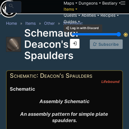
arrow_drop_down
arrow_drop_down
arrow_drop_down
Maps
Dungeons
Bestiary
search
arrow_drop_down
Items
arrow_drop_down
arrow_drop_down
arrow_drop_down
Quests
Abilities
Recipes
arrow_drop_down
Guides
Home
Items
Other
Schematic
login
Log in with Discord
Schematic:
brightness_3
brightness_7
Deacon's
login
notification_add
Subscribe
Spaulders
Schematic: Deacon's Spaulders
Lifebound
Schematic
Assembly Schematic

An assembly pattern for simple plate 
spaulders.
