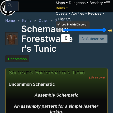
arrow_drop_down
arrow_drop_down
arrow_drop_down
Maps
Dungeons
Bestiary
search
arrow_drop_down
Items
arrow_drop_down
arrow_drop_down
arrow_drop_down
Quests
Abilities
Recipes
arrow_drop_down
Guides
Home
Items
Other
Schematic
login
Log in with Discord
Schematic:
brightness_3
brightness_7
Forestwalke
login
notification_add
Subscribe
r's Tunic
Uncommon
Schematic: Forestwalker's Tunic
Lifebound
Uncommon Schematic
Assembly Schematic

An assembly pattern for a simple leather 
jerkin.
