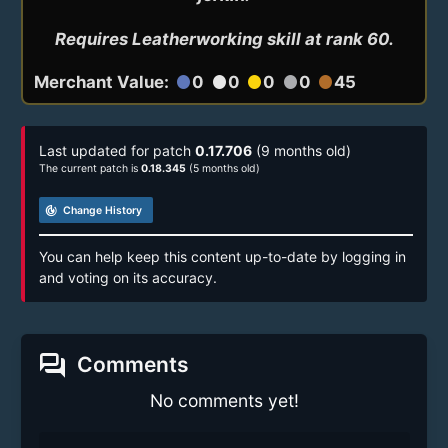
Requires Leatherworking skill at rank 60.
Merchant Value:
0
0
0
0
45
circle
circle
circle
circle
circle
Last updated for patch
0.17.706
(9 months old)
The current patch is
0.18.345
(5 months old)
track_changes
Change History
You can help keep this content up-to-date by logging in
and voting on its accuracy.
forum
Comments
No comments yet!