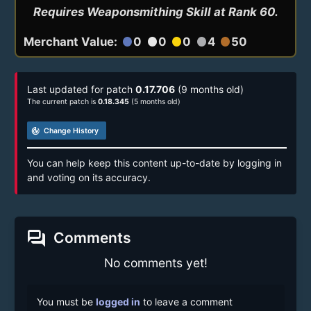
Requires Weaponsmithing Skill at Rank 60.
Merchant Value:
0
0
0
4
50
circle
circle
circle
circle
circle
Last updated for patch
0.17.706
(9 months old)
The current patch is
0.18.345
(5 months old)
track_changes
Change History
You can help keep this content up-to-date by logging in
and voting on its accuracy.
forum
Comments
No comments yet!
You must be
logged in
to leave a comment