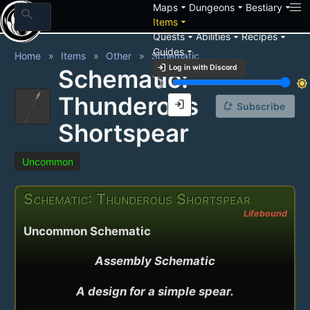
arrow_drop_down
arrow_drop_down
arrow_drop_down
Maps
Dungeons
Bestiary
search
arrow_drop_down
Items
arrow_drop_down
arrow_drop_down
arrow_drop_down
Quests
Abilities
Recipes
arrow_drop_down
Guides
Home
Items
Other
Schematic
login
Log in with Discord
Schematic:
brightness_3
brightness_7
Thunderous
login
notification_add
Subscribe
Shortspear
Uncommon
Schematic: Thunderous Shortspear
Lifebound
Uncommon Schematic
Assembly Schematic

A design for a simple spear.
