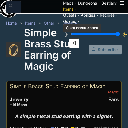
arrow_drop_down
arrow_drop_down
arrow_drop_down
Maps
Dungeons
Bestiary
search
arrow_drop_down
Items
arrow_drop_down
arrow_drop_down
arrow_drop_down
Quests
Abilities
Recipes
arrow_drop_down
Guides
Home
Items
Other
Jewelry
login
Log in with Discord
Simple
brightness_3
brightness_7
Brass Stud
login
notification_add
Subscribe
Earring of
Magic
Simple Brass Stud Earring of Magic
Magic
Jewelry
Ears
+16 Mana
A simple metal stud earring with a signet.