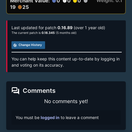
Weight: 0.1
Merchant Value:
0
0
0
circle
circle
circle
circle
19
25
circle
Last updated for patch
0.16.89
(over 1 year old)
The current patch is
0.18.345
(5 months old)
track_changes
Change History
You can help keep this content up-to-date by logging in
and voting on its accuracy.
forum
Comments
No comments yet!
You must be
logged in
to leave a comment