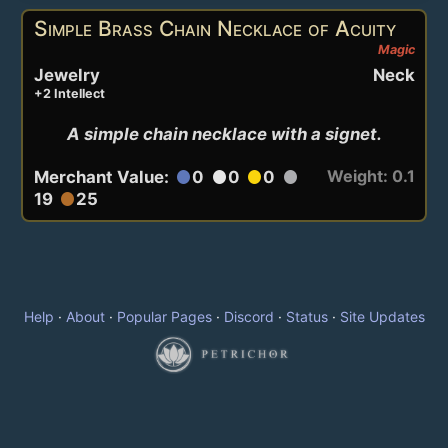
Simple Brass Chain Necklace of Acuity
Magic
Jewelry
Neck
+2 Intellect
A simple chain necklace with a signet.
Weight: 0.1
Merchant Value:
0
0
0
circle
circle
circle
circle
19
25
circle
Help
·
About
·
Popular Pages
·
Discord
·
Status
·
Site Updates