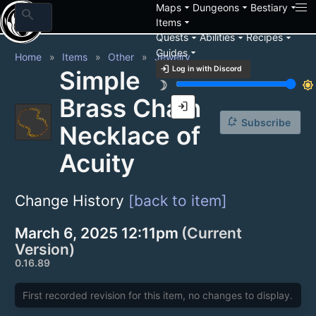
arrow_drop_down
arrow_drop_down
arrow_drop_down
Maps
Dungeons
Bestiary
search
arrow_drop_down
Items
arrow_drop_down
arrow_drop_down
arrow_drop_down
Quests
Abilities
Recipes
arrow_drop_down
Guides
Home
Items
Other
Jewelry
login
Log in with Discord
Simple
brightness_3
brightness_7
Brass Chain
login
notification_add
Subscribe
Necklace of
Acuity
Change History
[back to item]
March 6, 2025 12:11pm
(Current
Version)
0.16.89
First recorded revision for this item, no changes to display.