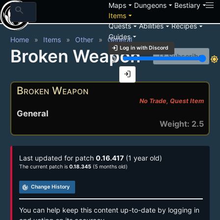
arrow_drop_down
arrow_drop_down
arrow_drop_down
Maps
Dungeons
Bestiary
search
arrow_drop_down
Items
arrow_drop_down
arrow_drop_down
arrow_drop_down
Quests
Abilities
Recipes
arrow_drop_down
Guides
Home
Items
Other
General
login
Log in with Discord
Broken Weapon
notification_add
Subscribe
brightness_3
brightness_7
login
Broken Weapon
No Trade, Quest Item
General
Weight: 2.5
Last updated for patch
0.16.417
(1 year old)
The current patch is
0.18.345
(5 months old)
track_changes
Change History
You can help keep this content up-to-date by logging in