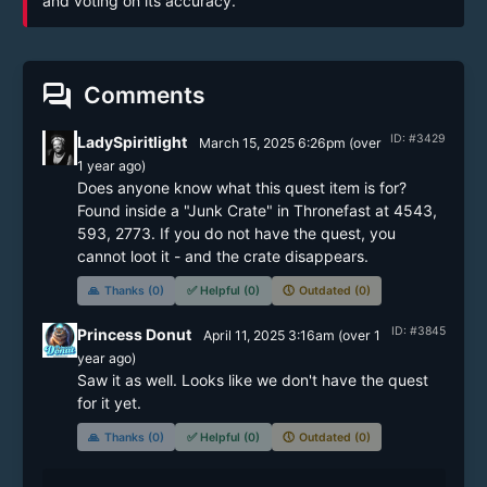
and voting on its accuracy.
forum
Comments
ID: #3429
LadySpiritlight
March 15, 2025 6:26pm
(
over
1 year
ago)
Does anyone know what this quest item is for? 
Found inside a "Junk Crate" in Thronefast at 4543, 
593, 2773. If you do not have the quest, you 
cannot loot it - and the crate disappears.
🙏
Thanks (0)
✅
Helpful (0)
🕔
Outdated (0)
ID: #3845
Princess Donut
April 11, 2025 3:16am
(
over 1
year
ago)
Saw it as well. Looks like we don't have the quest 
for it yet.
🙏
Thanks (0)
✅
Helpful (0)
🕔
Outdated (0)