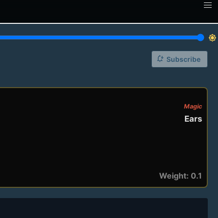
brightness_7
notification_add
Subscribe
Magic
Ears
Weight: 0.1