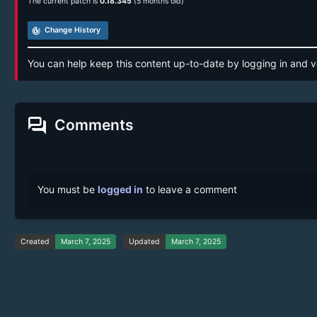
The current patch is
0.18.345
(5 months old)
track_changes
Change History
You can help keep this content up-to-date by logging in and v
forum
Comments
You must be
logged in
to leave a comment
Created
March 7, 2025
Updated
March 7, 2025