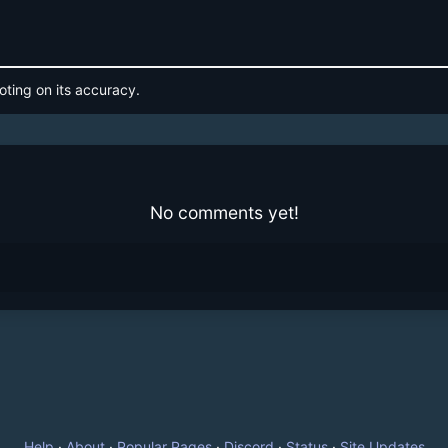
oting on its accuracy.
No comments yet!
Help
·
About
·
Popular Pages
·
Discord
·
Status
·
Site Updates