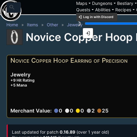
arrow_drop_down
arrow_drop_down
arrow_drop_
Maps
Dungeons
Bestiary
search
arrow_drop_down
arrow_drop_down
arrow_drop_down
Quests
Abilities
Recipes
login
Log in with Discord
brightness_3
Home
Items
Other
Jewelry
login
Novice Copper Hoop E
Novice Copper Hoop Earring of Precision
Jewelry
+9 Hit Rating
+5 Mana
Merchant Value:
0
0
0
2
25
circle
circle
circle
circle
circle
Last updated for patch
0.16.89
(over 1 year old)