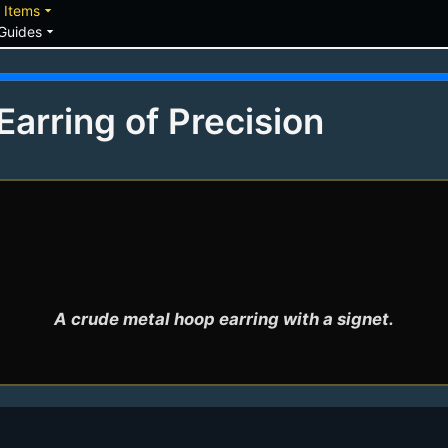
down
arrow_drop_down
Items
arrow_drop_down
Guides
arring of Precision
A crude metal hoop earring with a signet.