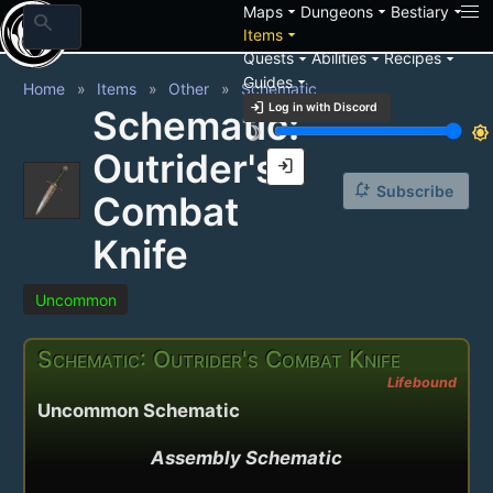
arrow_drop_down
arrow_drop_down
arrow_drop_down
Maps
Dungeons
Bestiary
search
arrow_drop_down
Items
arrow_drop_down
arrow_drop_down
arrow_drop_down
Quests
Abilities
Recipes
arrow_drop_down
Guides
Home
Items
Other
Schematic
login
Log in with Discord
Schematic:
brightness_3
brightness_7
Outrider's
login
notification_add
Subscribe
Combat
Knife
Uncommon
Schematic: Outrider's Combat Knife
Lifebound
Uncommon Schematic
Assembly Schematic
