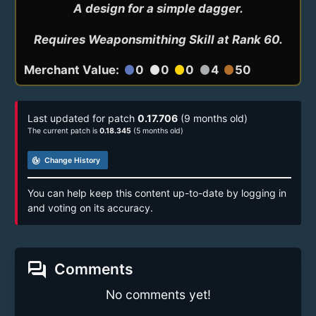
A design for a simple dagger.

Requires Weaponsmithing Skill at Rank 60.
Merchant Value:
0
0
0
4
50
circle
circle
circle
circle
circle
Last updated for patch
0.17.706
(9 months old)
The current patch is
0.18.345
(5 months old)
track_changes
Change History
You can help keep this content up-to-date by logging in
and voting on its accuracy.
forum
Comments
No comments yet!